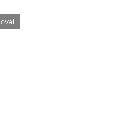
oval.