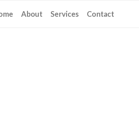
ome
About
Services
Contact