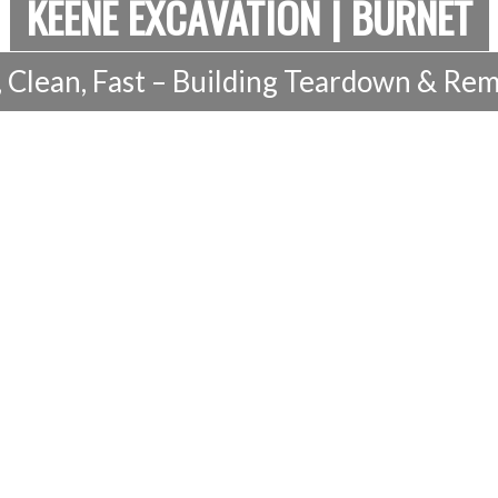
KEENE EXCAVATION | BURNET
, Clean, Fast – Building Teardown & Rem