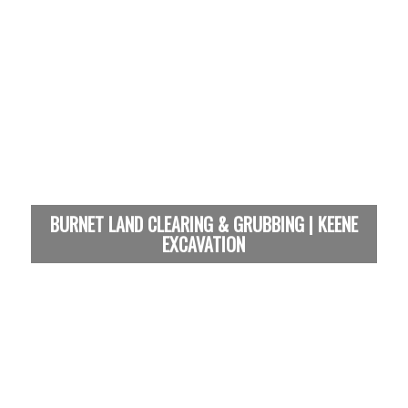
BURNET LAND CLEARING & GRUBBING | KEENE
EXCAVATION