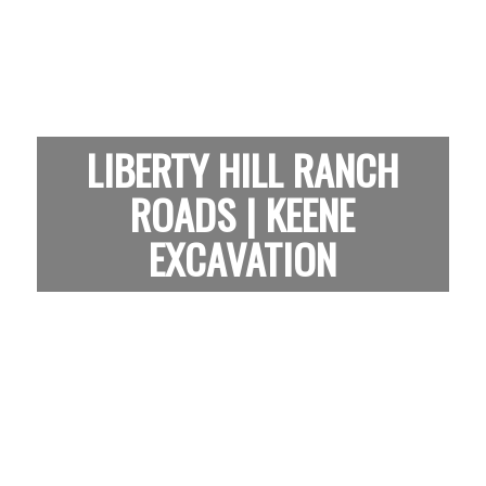
LIBERTY HILL RANCH
ROADS | KEENE
EXCAVATION