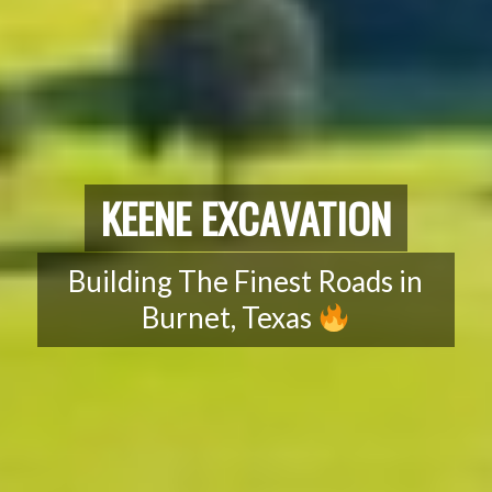
KEENE EXCAVATION
Building The Finest Roads in
Burnet, Texas