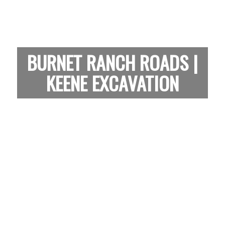
BURNET RANCH ROADS |
KEENE EXCAVATION