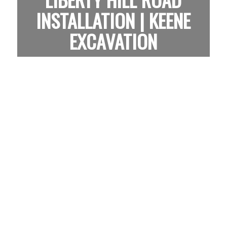
INSTALLATION | KEENE
EXCAVATION